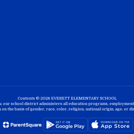
Contents © 2026 EVERETT ELEMENTARY SCHOOL
w, our school district administers all education programs, employment 
on the basis of gender, race, color, religion, national origin, age, or dis