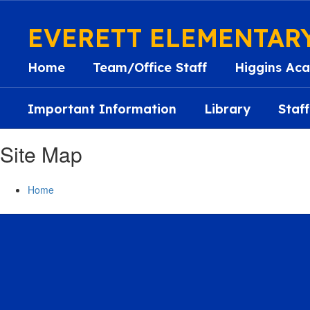
Skip
to
EVERETT ELEMENTAR
main
content
Home
Team/Office Staff
Higgins Aca
Important Information
Library
Staff
Site Map
Home