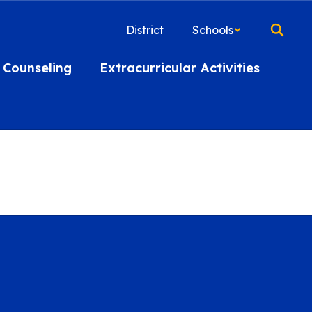
District
Schools
Counseling
Extracurricular Activities