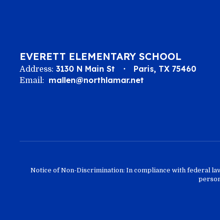
EVERETT ELEMENTARY SCHOOL
3130 N Main St
Paris, TX 75460
Address:
mallen@northlamar.net
Email:
Notice of Non-Discrimination: In compliance with federal la
person 