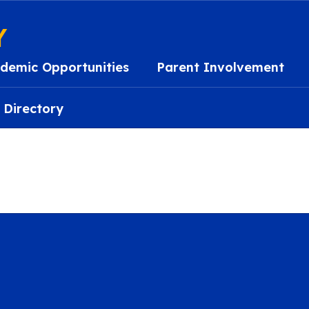
Y
demic Opportunities
Parent Involvement
 Directory