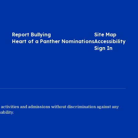
Report Bullying
Site Map
Heart of a Panther Nominations
Accessibility
Sign In
activities and admissions without discrimination against any
ability.